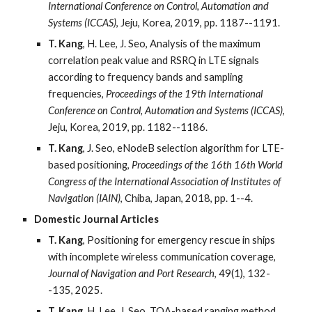
International Conference on Control, Automation and
Systems (ICCAS)
, Jeju, Korea, 2019, pp. 1187--1191.
T. Kang
, H. Lee, J. Seo, Analysis of the maximum
correlation peak value and RSRQ in LTE signals
according to frequency bands and sampling
frequencies,
Proceedings of the 19th International
Conference on Control, Automation and Systems (ICCAS)
,
Jeju, Korea, 2019, pp. 1182--1186.
T. Kang
, J. Seo, eNodeB selection algorithm for LTE-
based positioning,
Proceedings of the 16th 16th World
Congress of the International Association of Institutes of
Navigation (IAIN)
, Chiba, Japan, 2018, pp. 1--4.
Domestic Journal Articles
T. Kang
, Positioning for emergency rescue in ships
with incomplete wireless communication coverage,
Journal of Navigation and Port Research
, 49(1), 132-
-135, 2025.
T. Kang
, H. Lee, J. Seo, TOA-based ranging method