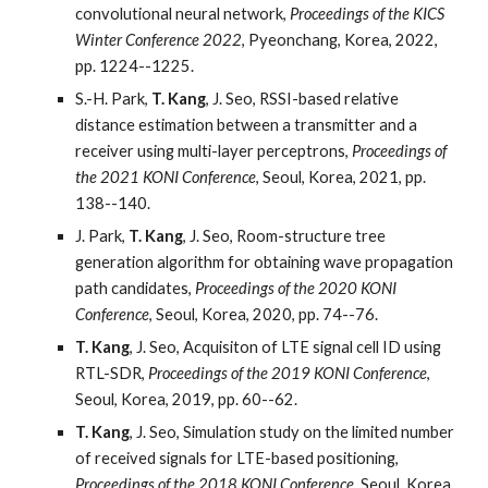
convolutional neural network,
Proceedings of the KICS
Winter Conference 2022
, Pyeonchang, Korea, 2022,
pp. 1224--1225.
S.-H. Park,
T. Kang
, J. Seo, RSSI-based relative
distance estimation between a transmitter and a
receiver using multi-layer perceptrons,
Proceedings of
the 2021 KONI Conference
, Seoul, Korea, 2021, pp.
138--140.
J. Park,
T. Kang
, J. Seo, Room-structure tree
generation algorithm for obtaining wave propagation
path candidates,
Proceedings of the 2020 KONI
Conference
, Seoul, Korea, 2020, pp. 74--76.
T. Kang
, J. Seo, Acquisiton of LTE signal cell ID using
RTL-SDR,
Proceedings of the 2019 KONI Conference
,
Seoul, Korea, 2019, pp. 60--62.
T. Kang
, J. Seo, Simulation study on the limited number
of received signals for LTE-based positioning,
Proceedings of the 2018 KONI Conference
, Seoul, Korea,