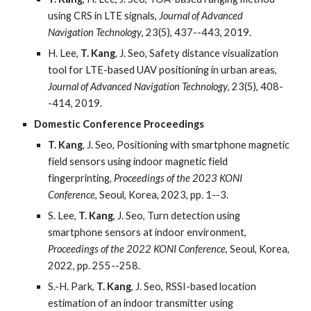
using CRS in LTE signals,
Journal of Advanced
Navigation Technology
, 23(5), 437--443, 2019.
H. Lee,
T. Kang
, J. Seo, Safety distance visualization
tool for LTE-based UAV positioning in urban areas,
Journal of Advanced Navigation Technology
, 23(5), 408-
-414, 2019.
Domestic Conference Proceedings
T. Kang
, J. Seo, Positioning with smartphone magnetic
field sensors using indoor magnetic field
fingerprinting,
Proceedings of the 2023 KONI
Conference
, Seoul, Korea, 2023, pp. 1--3.
S. Lee,
T. Kang
, J. Seo, Turn detection using
smartphone sensors at indoor environment,
Proceedings of the 2022 KONI Conference
, Seoul, Korea,
2022, pp. 255--258.
S.-H. Park,
T. Kang
, J. Seo, RSSI-based location
estimation of an indoor transmitter using