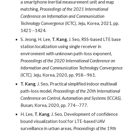
a smartphone inertial measurement unit and map
matching,
Proceedings of the 2021 International
Conference on Information and Communication
Technology Convergence (ICTC)
, Jeju, Korea, 2021, pp.
1421--1424.
S. Jeong, H. Lee,
T. Kang
, J. Seo, RSS-based LTE base
station localization using single receiver in
environment with unknown path-loss exponent,
Proceedings of the 2020 International Conference on
Information and Communication Technology Convergence
(ICTC)
, Jeju, Korea, 2020, pp. 958--961.
T. Kang
, J. Seo, Practical simplified indoor multiwall
path-loss model,
Proceedings of the 20th International
Conference on Control, Automation and Systems (ICCAS)
,
Busan, Korea, 2020, pp. 774--777.
H. Lee,
T. Kang
, J. Seo, Development of confidence
bound visualization tool for LTE-based UAV
surveillance in urban areas,
Proceedings of the 19th