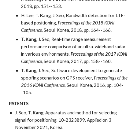
2018, pp. 151--153.
H. Lee,
T. Kang
, J. Seo, Bandwidth detection for LTE-
based positioning,
Proceedings of the 2018 KONI
Conference
, Seoul, Korea, 2018, pp. 164--166.
T. Kang
, J. Seo, Real-time range measurement
performance comparison of an ultra-wideband radar
in various environments,
Proceedings of the 2017 KONI
Conference
, Seoul, Korea, 2017, pp. 158--160.
T. Kang
, J. Seo, Software development to generate
spoofing scenarios on GPS receiver,
Proceedings of the
2016 KONI Conference
, Seoul, Korea, 2016, pp. 104-
-105.
PATENTS
J. Seo,
T. Kang
, Apparatus and method for selecting
signal for positioning, 10-2323899, Applied on 3
November 2021, Korea.