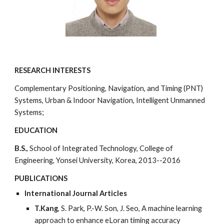
RESEARCH INTERESTS
Complementary Positioning, Navigation, and Timing (PNT)
Systems, Urban & Indoor Navigation, Intelligent Unmanned
Systems;
EDUCATION
B.S.
, School of Integrated Technology, College of
Engineering, Yonsei University, Korea, 2013--2016
PUBLICATIONS
International Journal Articles
T.Kang
, S. Park, P.-W. Son, J. Seo, A machine learning
approach to enhance eLoran timing accuracy