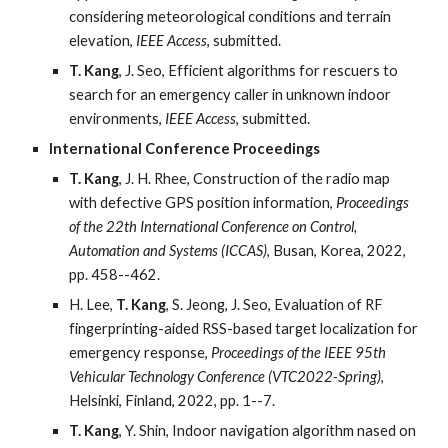
considering meteorological conditions and terrain
elevation,
IEEE Access
, submitted.
T. Kang
, J. Seo, Efficient algorithms for rescuers to
search for an emergency caller in unknown indoor
environments,
IEEE Access
, submitted.
International Conference Proceedings
T. Kang
, J. H. Rhee, Construction of the radio map
with defective GPS position information,
Proceedings
of the 22th International Conference on Control,
Automation and Systems (ICCAS)
, Busan, Korea, 2022,
pp. 458--462.
H. Lee,
T. Kang
, S. Jeong, J. Seo, Evaluation of RF
fingerprinting-aided RSS-based target localization for
emergency response,
Proceedings of the IEEE 95th
Vehicular Technology Conference (VTC2022-Spring)
,
Helsinki, Finland, 2022, pp. 1--7.
T. Kang
, Y. Shin, Indoor navigation algorithm nased on