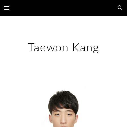
Skip to main content
Skip to navigation
Taewon Kang