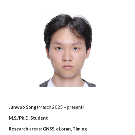
Junwoo Song
(March 202
5
– present)
M.S./Ph.D. Student
Research areas: GNSS,
eLoran
, Timing