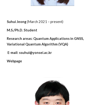
Suhui Jeong
(March 2021 – present)
M.S./Ph.D. Student
Research areas: Quantum
Applications in GNSS,
Variational Quantum Algorithm (VQA)
E-mail: ssuhui@yonsei.ac.kr
Webpage