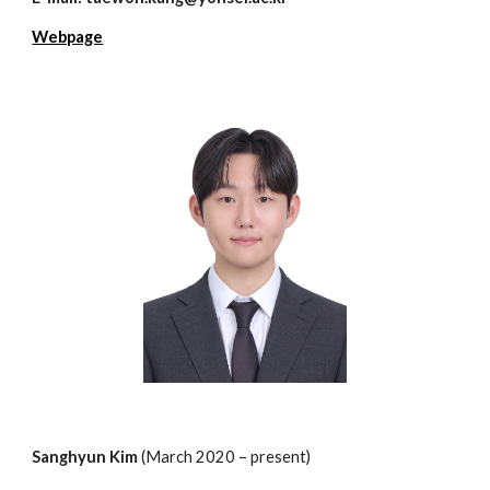
Webpage
S
anghyun
Kim
(March 202
0
– present)