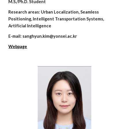
M.S./Ph.D. Student
Research areas:
Urban Localization, Seamless
Positioning, Intelligent Transportation Systems,
Artificial Intelligence
E-mail: s
anghyun.kim
@yonsei.ac.kr
Webpage