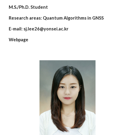
M.S./Ph.D. Student
Research areas:
Quantum Algorithms in GNSS
E-mail:
sj.lee26@yonsei.ac.kr
Webpage