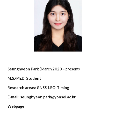
Seunghyeon
Park
(March 202
3
– present)
M.S./Ph.D. Student
Research areas: GNSS, LEO, Timing
E-mail:
seunghyeon.park
@yonsei.ac.kr
Webpage