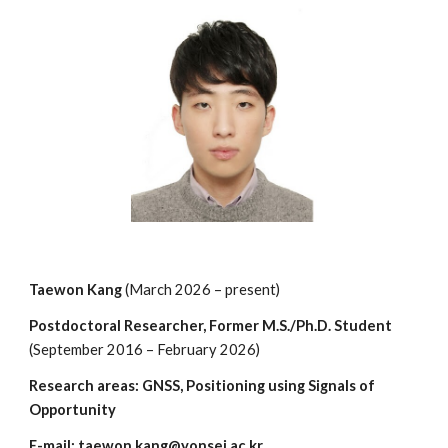
Taewon Kang
(
March
20
2
6 –
present
)
Postdoctoral Researcher, Former
M.S./Ph.D. Student
(September 2016 – February 2026)
Research areas: GNSS, Positioning using Signals of
Opportunity
E-mail: taewon.kang@yonsei.ac.kr