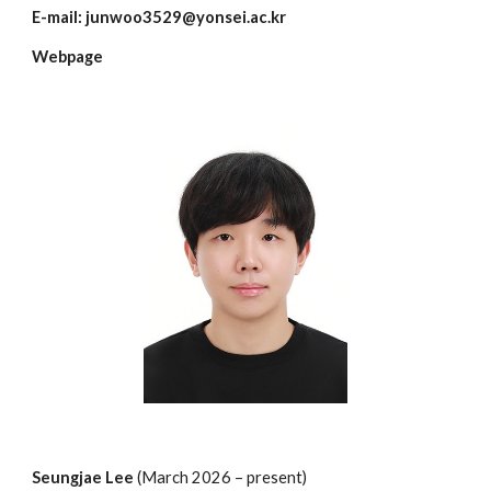
E-mail:
junwoo3529@yonsei.ac.kr
Webpage
Seungjae Lee
(March 202
6
– present)