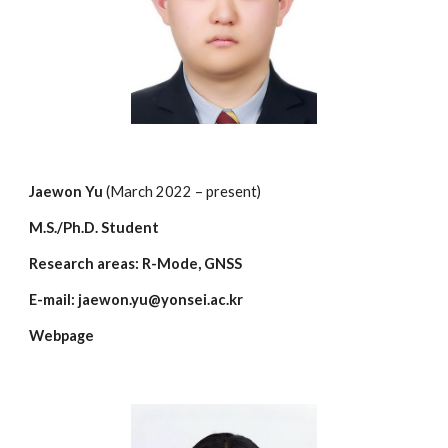
Jaewon Yu
(March 2022 – present)
M.S./Ph.D. Student
Research areas: R-Mode, GNSS
E-mail: jaewon.yu@yonsei.ac.kr
Webpage