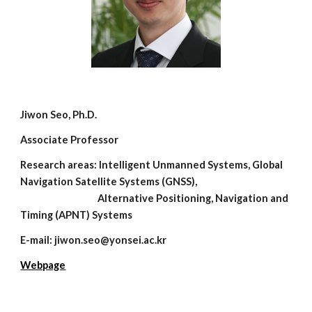
Jiwon Seo, Ph.D.
Associate Professor
Research areas: Intelligent Unmanned Systems, Global
Navigation Satellite Systems (GNSS),
Alternative Positioning, Navigation and
Timing (APNT) Systems
E-mail: jiwon.seo@yonsei.ac.kr
Webpage