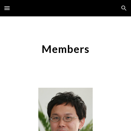
Skip to main content
Skip to navigation
Members